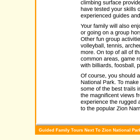
climbing surface provide
have tested your skills 
experienced guides and t
Your family will also en
or going on a group hor
Other fun group activiti
volleyball, tennis, arch
more. On top of all of t
common areas, game rooms
with billiards, foosball,
Of course, you should al
National Park. To make i
some of the best trails 
the magnificent views f
experience the rugged a
to the popular Zion Nar
Guided Family Tours Next To Zion National Par