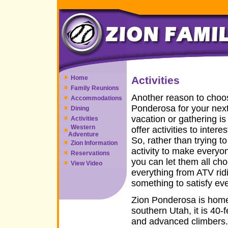
Home
Activities
Family Reunions
Another reason to choo
Accommodations
Ponderosa for your next
Dining
vacation or gathering i
Activities
Western
offer activities to intere
Adventure
So, rather than trying to
Zion Information
activity to make everyo
Reservations
you can let them all ch
View Video
everything from ATV ridi
something to satisfy ev
Zion Ponderosa is home 
southern Utah, it is 40-
and advanced climbers.