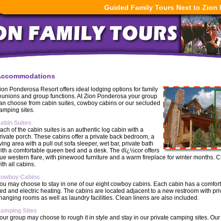
Guided Family Tours Next to Zion 
Accommodations
ion Ponderosa Resort offers ideal lodging options for family
eunions and group functions. At Zion Ponderosa your group
an choose from cabin suites, cowboy cabins or our secluded
amping sites.
abin Suites
ach of the cabin suites is an authentic log cabin with a
rivate porch. These cabins offer a private back bedroom, a
iving area with a pull out sofa sleeper, wet bar, private bath
ith a comfortable queen bed and a desk. The dï¿½cor offers
rue western flare, with pinewood furniture and a warm fireplace for winter months. 
ith all cabins.
owboy Cabins
ou may choose to stay in one of our eight cowboy cabins. Each cabin has a comfo
ed and electric heating. The cabins are located adjacent to a new restroom with pr
hanging rooms as well as laundry facilities. Clean linens are also included.
amping Sites
our group may choose to rough it in style and stay in our private camping sites. Ou