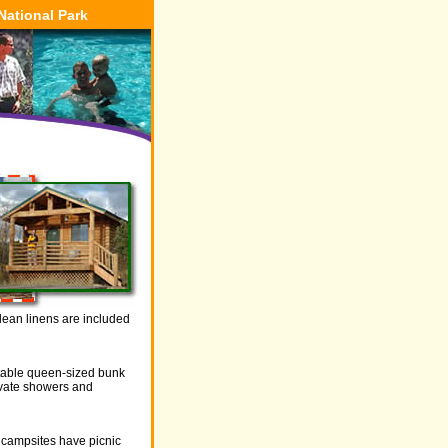
National Park
Clean linens are included
rtable queen-sized bunk
ivate showers and
r campsites have picnic