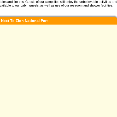
ables and fire pits. Guests of our campsites still enjoy the unbelievable activities a
vailable to our cabin guests, as well as use of our restroom and shower facilities.
 Next To Zion National Park