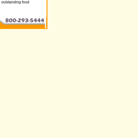
nd outstanding food