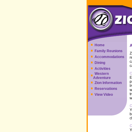
Home
Family Reunions
Z
Accommodations
r
c
Dining
c
Activities
C
Western
E
Adventure
p
Zion Information
l
Reservations
w
t
View Video
w
C
Y
b
c
C
Y