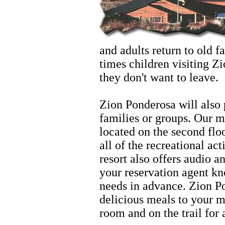
and adults return to old 
times children visiting Zi
they don't want to leave.
Zion
Zion Ponderosa will also 
families or groups. Our 
located on the second floo
all of the recreational act
resort also offers audio a
your reservation agent kn
needs in advance. Zion Po
delicious meals to your m
room and on the trail for 