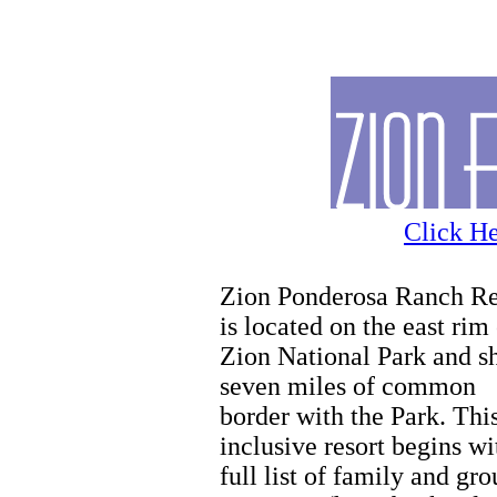
Zion
Click He
Zion Ponderosa Ranch Re
is located on the east rim
Zion National Park and s
seven miles of common
border with the Park. This
inclusive resort begins wi
full list of family and gr