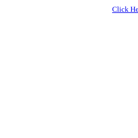
Zion
Click He
Zion