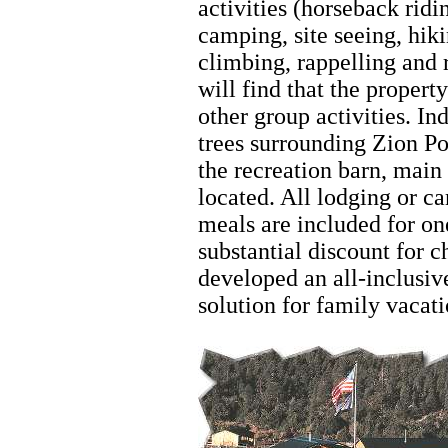
activities (horseback ridi
camping, site seeing, hik
climbing, rappelling and 
will find that the propert
other group activities. Ind
trees surrounding Zion P
the recreation barn, main
located. All lodging or ca
meals are included for on
substantial discount for 
developed an all-inclusive
solution for family vacat
Zion