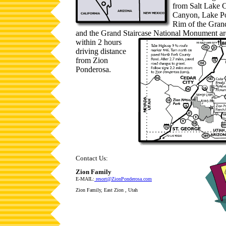
from Salt Lake C
Canyon, Lake Po
Rim of the Gran
and the Grand Staircase National
Monument are
within 2 hours
driving distance
from Zion
Ponderosa.
Contact Us:
Zion Family
E-MAIL:
resort@ZionPonderosa.com
Zion Family, East Zion , Utah