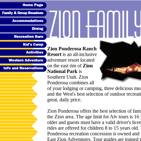
Zion Ponderosa Ranch
Resort
is an all-inclusive
adventure resort located
on the east rim of
Zion
National Park
is
Southern Utah. Zion
Ponderosa combines all
of your lodging or camping, three delicious mea
and the West's best selection of outdoor recreat
great, daily price.
Zion Ponderosa offers the best selection of famil
the Zion area. The age limit for Atv tours is 16
older and guests must have a valid driver's lice
rides are offered for children 8 to 15 years old
Ponderosa recreation concession is owned and
East Zion Adventures. Tour guides are trained 