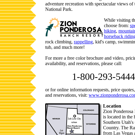
adventure recreation with spectacular views of
National Park.
While visiting th
choose from:
sp
hiking
,
mountain
horseback ridin
rock climbing,
rappelling
, kid's camp, swimmin
tub, and much more!
For more a free color brochure and video, pric
availability, and reservations, please call:
1-800-293-5444
or for online information requests, price quotes, 
and reservations, visit:
www.zionponderosa.c
Location
Zion Ponderosa 
is located in the 
Southern Utah's
Country. The Ra
from Las Vegas 