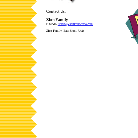
Contact Us:
Zion Family
E-MAIL:
resort@ZionPonderosa.com
Zion Family, East Zion , Utah