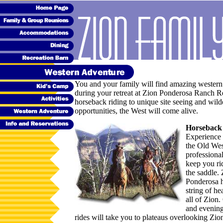
You and your family will find amazing western
during your retreat at Zion Ponderosa Ranch R
horseback riding to unique site seeing and wild
opportunities, the West will come alive.
Horseback
Experience 
the Old Wes
professiona
keep you ri
the saddle.
Ponderosa h
string of he
all of Zion
and evenin
rides will take you to plateaus overlooking Zio