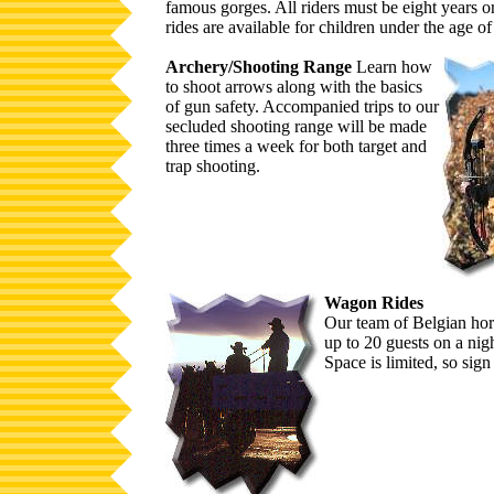
famous gorges. All riders must be eight years o
rides are available for children under the age of
Archery/Shooting Range
Learn how
to shoot arrows along with the basics
of gun safety. Accompanied trips to our
secluded shooting range will be made
three times a week for both target and
trap shooting.
Wagon Rides
Our team of Belgian hors
up to 20 guests on a nigh
Space is limited, so sign