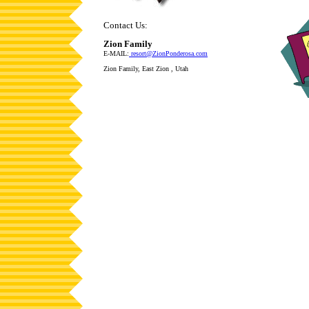
Contact Us:
Zion Family
E-MAIL:
resort@ZionPonderosa.com
Zion Family, East Zion , Utah