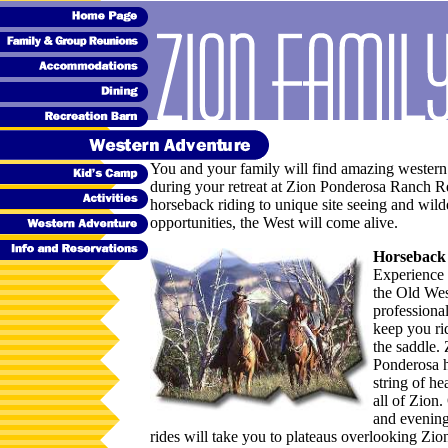
You and your family will find amazing western
during your retreat at Zion Ponderosa Ranch R
horseback riding to unique site seeing and wild
opportunities, the West will come alive.
Horseback
Experience 
the Old Wes
professiona
keep you ri
the saddle.
Ponderosa h
string of he
all of Zion
and evenin
rides will take you to plateaus overlooking Zio