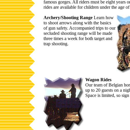
famous gorges. All riders must be eight years o
rides are available for children under the age of
Archery/Shooting Range
Learn how
to shoot arrows along with the basics
of gun safety. Accompanied trips to our
secluded shooting range will be made
three times a week for both target and
trap shooting.
Wagon Rides
Our team of Belgian hors
up to 20 guests on a nigh
Space is limited, so sign