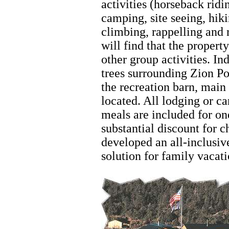
activities (horseback ridi
camping, site seeing, hik
climbing, rappelling and 
will find that the propert
other group activities. Ind
trees surrounding Zion P
the recreation barn, main
located. All lodging or ca
meals are included for on
substantial discount for 
developed an all-inclusive
solution for family vacat
Hiking