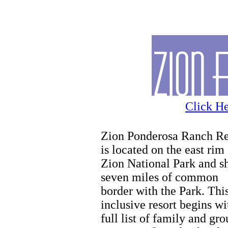
Hiking
Click He
Zion Ponderosa Ranch Re
is located on the east rim
Zion National Park and s
seven miles of common
border with the Park. This
inclusive resort begins wi
full list of family and gr