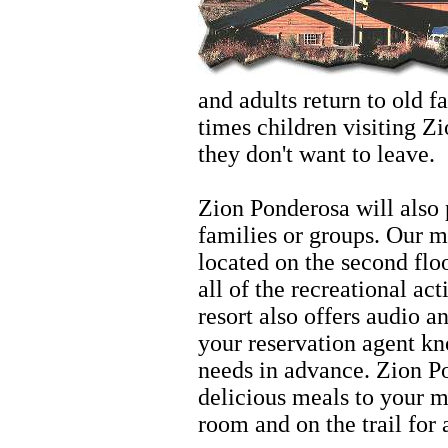
and adults return to old 
times children visiting Zi
they don't want to leave.
Hiking
Zion Ponderosa will also 
families or groups. Our 
located on the second floo
all of the recreational act
resort also offers audio a
your reservation agent kn
needs in advance. Zion Po
delicious meals to your m
room and on the trail for 