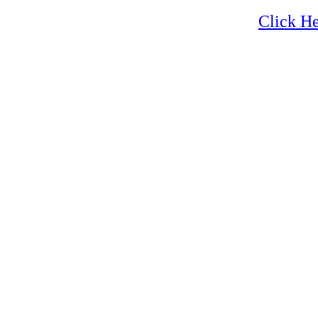
Hiking
Click He
Hiking