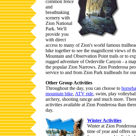
common fence
and
breathtaking
scenery with
Zion National
Park. We'll
provide you
with direct
access to many of Zion's world famous trailhea
hike together to see the magnificent views of t
Mountain and Observation Point trails or to ex
rugged adventure of Orderville Canyon - a majo
the popular Zion Narrows. Zion Ponderosa prov
service to and from Zion Park trailheads for our
Other Group Activities
Throughout the day, you can choose to
horseba
mountain bike
,
ATV ride
, swim, play volleyball
archery, shooting rancge and much more. Ther
activities available at Zion Ponderosa than there
day.
Winter Activities
Winter at Zion Ponderosa 
time of year and offers sn