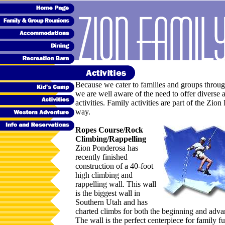
Because we cater to families and groups throug
we are well aware of the need to offer diverse
activities. Family activities are part of the Zio
way.
Ropes Course/Rock
Climbing/Rappelling
Zion Ponderosa has
recently finished
construction of a 40-foot
high climbing and
rappelling wall. This wall
is the biggest wall in
Southern Utah and has
charted climbs for both the beginning and adva
The wall is the perfect centerpiece for family f