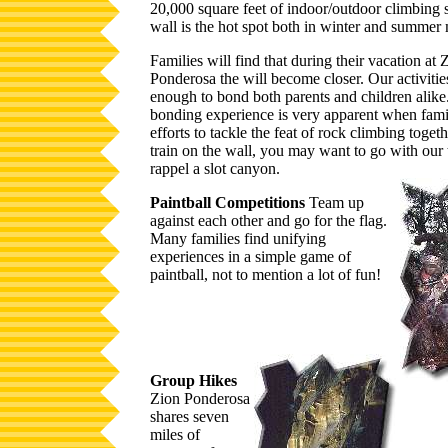
20,000 square feet of indoor/outdoor climbing 
wall is the hot spot both in winter and summer
Families will find that during their vacation at 
Ponderosa the will become closer. Our activitie
enough to bond both parents and children alike
bonding experience is very apparent when fam
efforts to tackle the feat of rock climbing toget
train on the wall, you may want to go with our t
rappel a slot canyon.
Paintball Competitions
Team up
against each other and go for the flag.
Many families find unifying
experiences in a simple game of
paintball, not to mention a lot of fun!
Group Hikes
Zion Ponderosa
shares seven
miles of