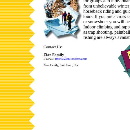
for groups and individua
from unbelievable winter 
horseback riding and gu
tours. If you are a cross-
or snowshoer you will be
Indoor climbing and rappe
as trap shooting, paintba
fishing are always availab
Contact Us:
Zion Family
E-MAIL:
resort@ZionPonderosa.com
Zion Family, East Zion , Utah